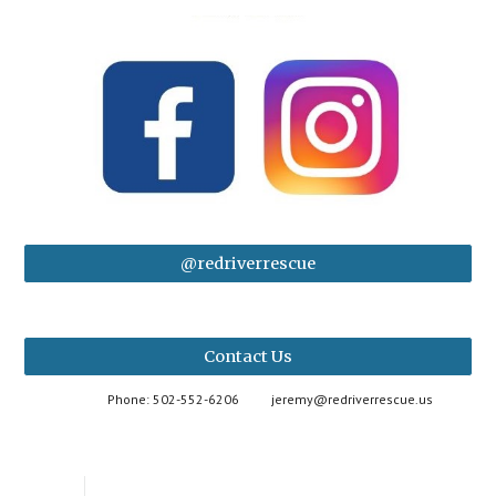
@redriverrescue
Contact Us
Phone: 502-552-6206
jeremy@redriverrescue.us