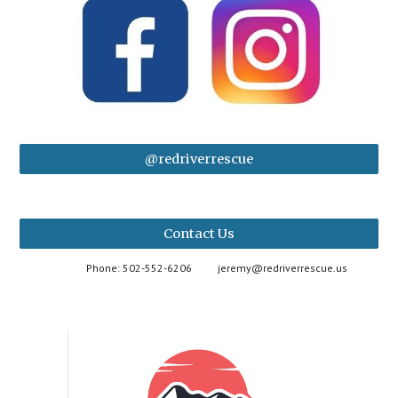
@redriverrescue
Contact Us
Phone: 502-552-6206
jeremy@redriverrescue.us