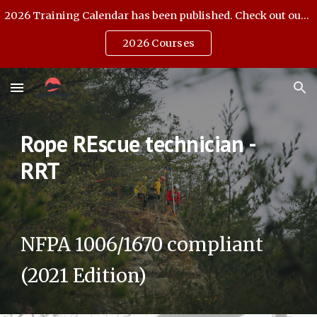
2026 Training Calendar has been published. Check out our Open Enrollment offerings.
Skip to main content
Skip to navigation
2026 Courses
Rope REscue technician -
RRT
NFPA 1006/1670 compliant
(2021 Edition)