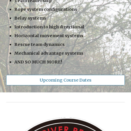
Team leadership
Rope system configurations
Belay systems
Introduction to high directional
Horizontal movement systems
Rescue team dynamics
Mechanical advantage systems
AND SO MUCH MORE!
Upcoming Course Dates