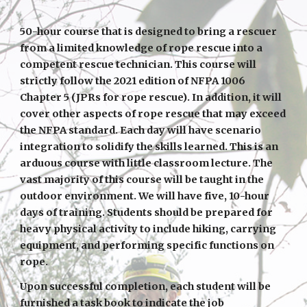
50-hour course that is designed to bring a rescuer
from a limited knowledge of rope rescue into a
competent rescue technician. This course will
strictly follow the 2021 edition of NFPA 1006
Chapter 5 (JPRs for rope rescue). In addition, it will
cover other aspects of rope rescue that may exceed
the NFPA standard. Each day will have scenario
integration to solidify the skills learned. This is an
arduous course with little classroom lecture. The
vast majority of this course will be taught in the
outdoor environment. We will have five, 10-hour
days of training. Students should be prepared for
heavy physical activity to include hiking, carrying
equipment, and performing specific functions on
rope.
Upon successful completion, each student will be
furnished a task book to indicate the job