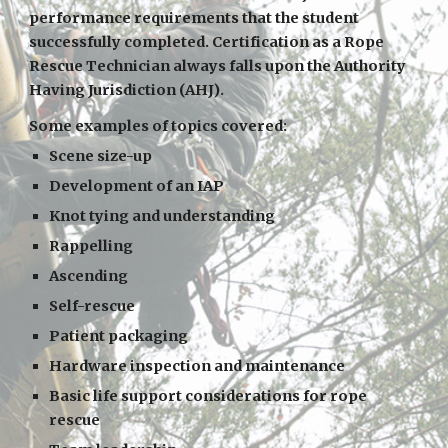
performance requirements that the student
successfully completed. Certification as a Rope
Rescue Technician always falls upon the Authority
Having Jurisdiction (AHJ).
Some examples of topics covered:
Scene size-up
Development of an IAP
Knot tying and understanding
Rappelling
Ascending
Self-rescue
Patient packaging
Hardware inspection and maintenance
Basic life support considerations for rope
rescue