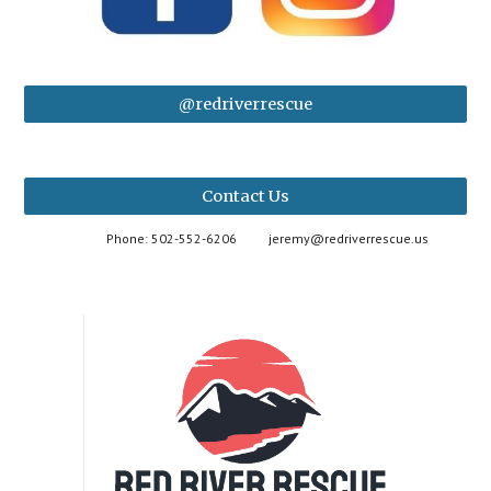
@redriverrescue
Contact Us
Phone: 502-552-6206
jeremy@redriverrescue.us