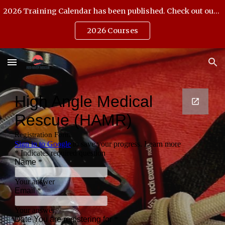
2026 Training Calendar has been published. Check out our Open Enrollment offerings.
Skip to main content
Skip to navigation
2026 Courses