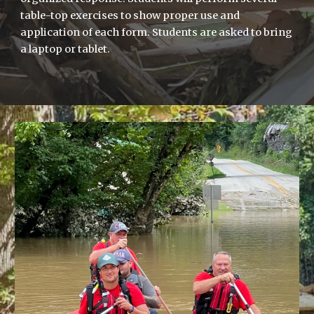
table-top exercises to show proper use and
application of each form. Students are asked to bring
a laptop or tablet.