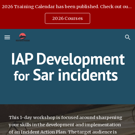
2026 Training Calendar has been published. Check out our Open Enrollment offerings.
Skip to main content
Skip to navigation
2026 Courses
IAP Development
Sar incidents
for
This 1-day workshop is focused around sharpening
your skills in the development and implementation
of an Incident Action Plan. The target audience is