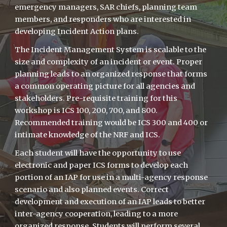
emergency managers, SAR chiefs, planning team
members, and responders who are interested in
developing Incident Action plans.
The Incident Management System is scalable to the
size and complexity of an incident or event. Proper
planning leads to an organized response that forms
a common operating picture for all agencies and
stakeholders. Pre-requisite training for this
workshop is ICS 100, 200, 700, and 800.
Recommended training would be ICS 300 and 400 or
intimate knowledge of the NRF and ICS.
Each student will have the opportunity to use
electronic and paper ICS forms to develop each
portion of an IAP for use in a multi-agency response
scenario and also planned events. Correct
development and execution of an IAP leads to better
inter-agency cooperation, leading to a more
organized response. Students will perform several