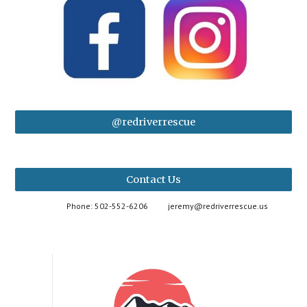
@redriverrescue
Contact Us
Phone: 502-552-6206
jeremy@redriverrescue.us