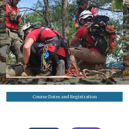
Course Dates and Registration